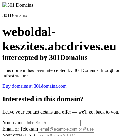
301Domains
weboldal-
keszites.abcdrives.eu
intercepted by 301Domains
This domain has been intercepted by 301Domains through our
infrastructure.
Buy domains at 301domains.com
Interested in this domain?
Leave your contact details and offer — we'll get back to you.
Your name
Email or Telegram
Your offer (USD)