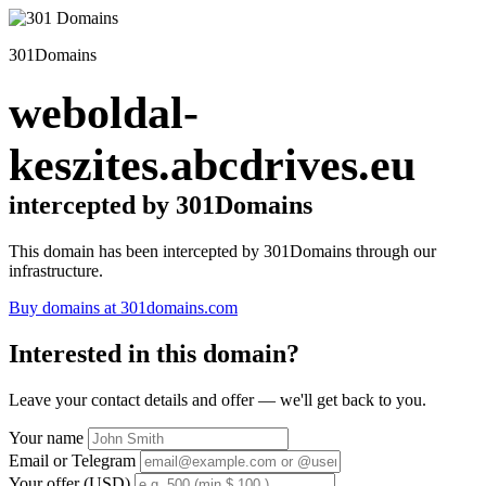
301Domains
weboldal-
keszites.abcdrives.eu
intercepted by 301Domains
This domain has been intercepted by 301Domains through our
infrastructure.
Buy domains at 301domains.com
Interested in this domain?
Leave your contact details and offer — we'll get back to you.
Your name
Email or Telegram
Your offer (USD)