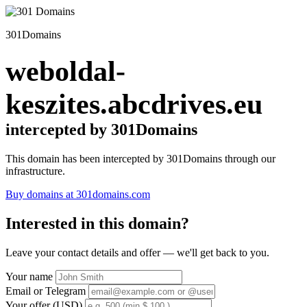
301Domains
weboldal-
keszites.abcdrives.eu
intercepted by 301Domains
This domain has been intercepted by 301Domains through our
infrastructure.
Buy domains at 301domains.com
Interested in this domain?
Leave your contact details and offer — we'll get back to you.
Your name
Email or Telegram
Your offer (USD)