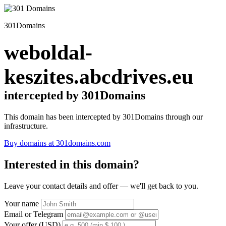
301Domains
weboldal-
keszites.abcdrives.eu
intercepted by 301Domains
This domain has been intercepted by 301Domains through our
infrastructure.
Buy domains at 301domains.com
Interested in this domain?
Leave your contact details and offer — we'll get back to you.
Your name
Email or Telegram
Your offer (USD)