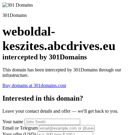
301Domains
weboldal-
keszites.abcdrives.eu
intercepted by 301Domains
This domain has been intercepted by 301Domains through our
infrastructure.
Buy domains at 301domains.com
Interested in this domain?
Leave your contact details and offer — we'll get back to you.
Your name
Email or Telegram
Your offer (USD)