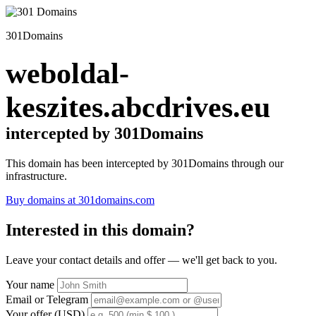
301Domains
weboldal-
keszites.abcdrives.eu
intercepted by 301Domains
This domain has been intercepted by 301Domains through our
infrastructure.
Buy domains at 301domains.com
Interested in this domain?
Leave your contact details and offer — we'll get back to you.
Your name
Email or Telegram
Your offer (USD)