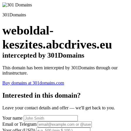
301Domains
weboldal-
keszites.abcdrives.eu
intercepted by 301Domains
This domain has been intercepted by 301Domains through our
infrastructure.
Buy domains at 301domains.com
Interested in this domain?
Leave your contact details and offer — we'll get back to you.
Your name
Email or Telegram
Your offer (USD)