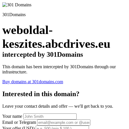
301Domains
weboldal-
keszites.abcdrives.eu
intercepted by 301Domains
This domain has been intercepted by 301Domains through our
infrastructure.
Buy domains at 301domains.com
Interested in this domain?
Leave your contact details and offer — we'll get back to you.
Your name
Email or Telegram
Your offer (USD)