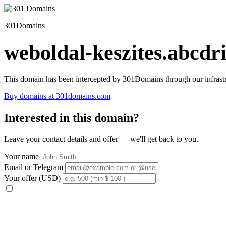
301Domains
weboldal-keszites.abcdri
This domain has been intercepted by 301Domains through our infrastr
Buy domains at 301domains.com
Interested in this domain?
Leave your contact details and offer — we'll get back to you.
Your name
Email or Telegram
Your offer (USD)