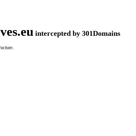
ves.eu
intercepted by 301Domains
ucture.