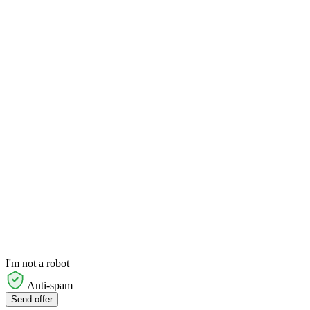
I'm not a robot
Anti-spam
Send offer