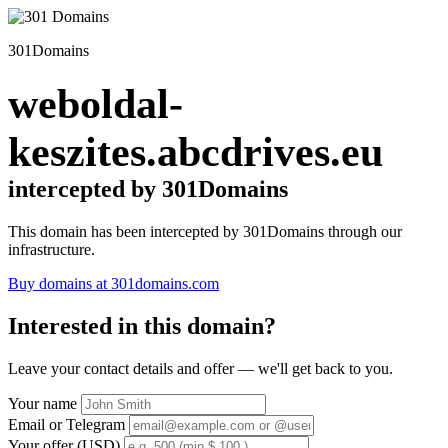
301Domains
weboldal-
keszites.abcdrives.eu
intercepted by 301Domains
This domain has been intercepted by 301Domains through our
infrastructure.
Buy domains at 301domains.com
Interested in this domain?
Leave your contact details and offer — we'll get back to you.
Your name
Email or Telegram
Your offer (USD)