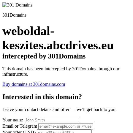
301Domains
weboldal-
keszites.abcdrives.eu
intercepted by 301Domains
This domain has been intercepted by 301Domains through our
infrastructure.
Buy domains at 301domains.com
Interested in this domain?
Leave your contact details and offer — we'll get back to you.
Your name
Email or Telegram
Your offer (USD)