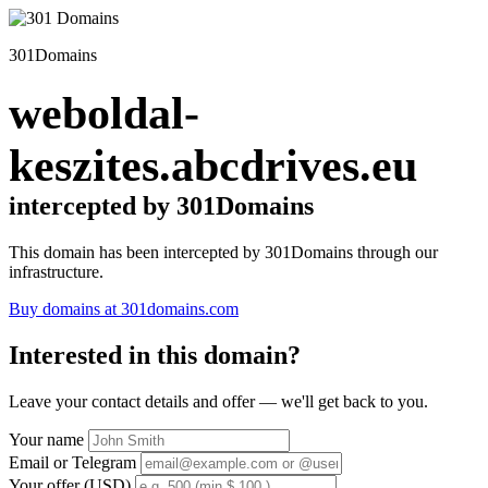
301Domains
weboldal-
keszites.abcdrives.eu
intercepted by 301Domains
This domain has been intercepted by 301Domains through our
infrastructure.
Buy domains at 301domains.com
Interested in this domain?
Leave your contact details and offer — we'll get back to you.
Your name
Email or Telegram
Your offer (USD)