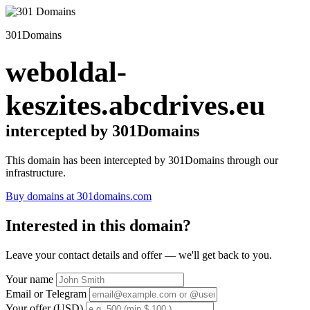
301Domains
weboldal-
keszites.abcdrives.eu
intercepted by 301Domains
This domain has been intercepted by 301Domains through our
infrastructure.
Buy domains at 301domains.com
Interested in this domain?
Leave your contact details and offer — we'll get back to you.
Your name
Email or Telegram
Your offer (USD)