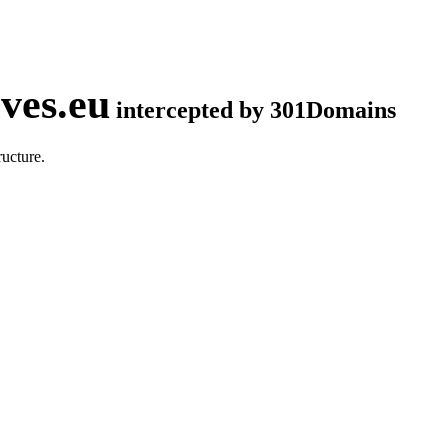
ves.eu
intercepted by 301Domains
ucture.