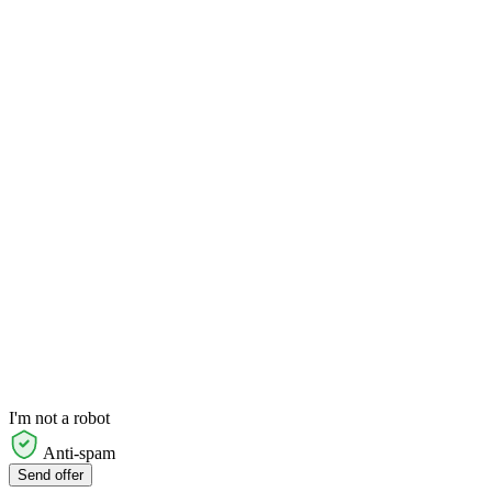
I'm not a robot
Anti-spam
Send offer