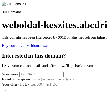
301Domains
weboldal-keszites.abcdri
This domain has been intercepted by 301Domains through our infrastr
Buy domains at 301domains.com
Interested in this domain?
Leave your contact details and offer — we'll get back to you.
Your name
Email or Telegram
Your offer (USD)