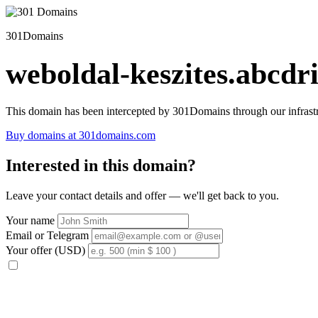
301Domains
weboldal-keszites.abcdri
This domain has been intercepted by 301Domains through our infrastr
Buy domains at 301domains.com
Interested in this domain?
Leave your contact details and offer — we'll get back to you.
Your name
Email or Telegram
Your offer (USD)