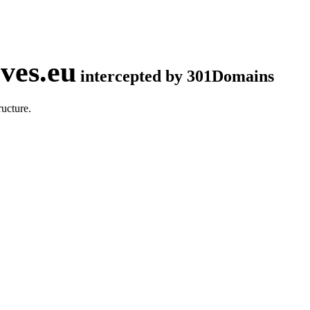
ves.eu
intercepted by 301Domains
ucture.