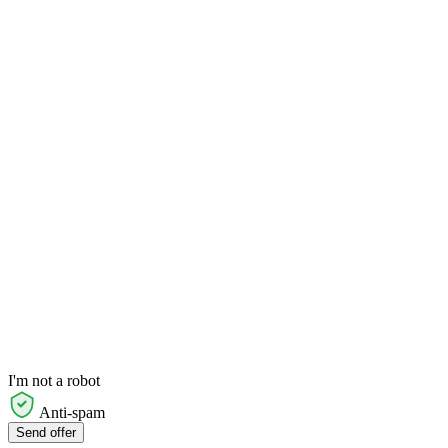
I'm not a robot
Anti-spam
Send offer