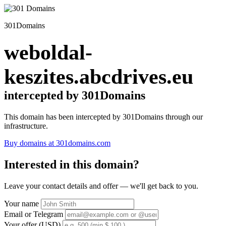
301Domains
weboldal-
keszites.abcdrives.eu
intercepted by 301Domains
This domain has been intercepted by 301Domains through our
infrastructure.
Buy domains at 301domains.com
Interested in this domain?
Leave your contact details and offer — we'll get back to you.
Your name
Email or Telegram
Your offer (USD)