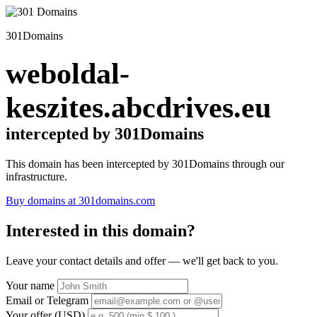
301Domains
weboldal-
keszites.abcdrives.eu
intercepted by 301Domains
This domain has been intercepted by 301Domains through our
infrastructure.
Buy domains at 301domains.com
Interested in this domain?
Leave your contact details and offer — we'll get back to you.
Your name
Email or Telegram
Your offer (USD)