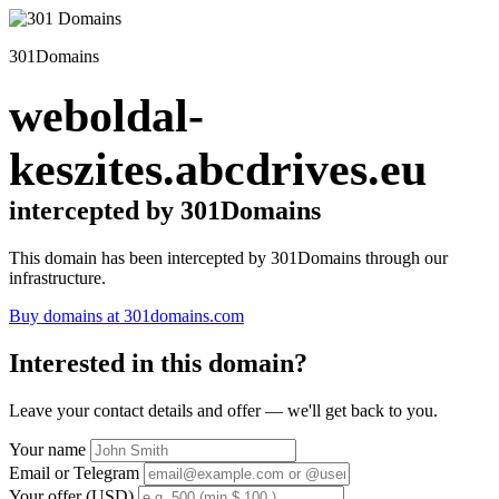
301Domains
weboldal-
keszites.abcdrives.eu
intercepted by 301Domains
This domain has been intercepted by 301Domains through our
infrastructure.
Buy domains at 301domains.com
Interested in this domain?
Leave your contact details and offer — we'll get back to you.
Your name
Email or Telegram
Your offer (USD)