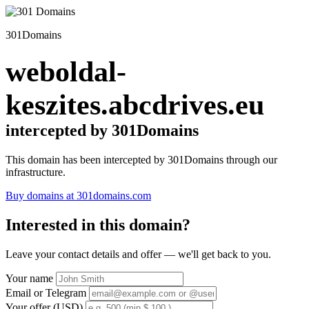
301Domains
weboldal-
keszites.abcdrives.eu
intercepted by 301Domains
This domain has been intercepted by 301Domains through our
infrastructure.
Buy domains at 301domains.com
Interested in this domain?
Leave your contact details and offer — we'll get back to you.
Your name
Email or Telegram
Your offer (USD)