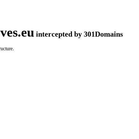
ves.eu
intercepted by 301Domains
ucture.