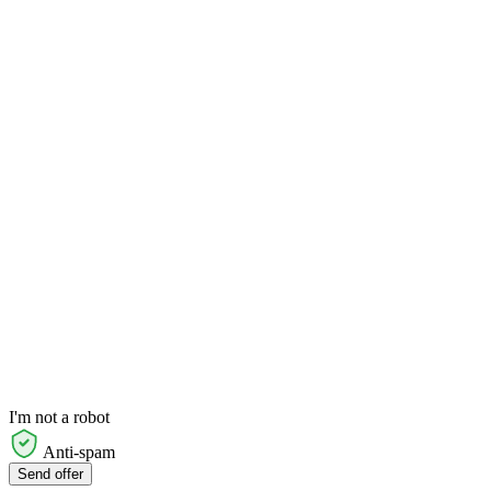
I'm not a robot
Anti-spam
Send offer