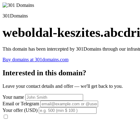
301Domains
weboldal-keszites.abcdri
This domain has been intercepted by 301Domains through our infrastr
Buy domains at 301domains.com
Interested in this domain?
Leave your contact details and offer — we'll get back to you.
Your name
Email or Telegram
Your offer (USD)