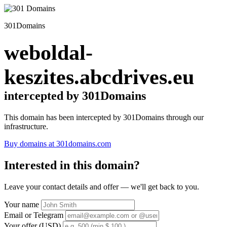
301Domains
weboldal-
keszites.abcdrives.eu
intercepted by 301Domains
This domain has been intercepted by 301Domains through our
infrastructure.
Buy domains at 301domains.com
Interested in this domain?
Leave your contact details and offer — we'll get back to you.
Your name
Email or Telegram
Your offer (USD)