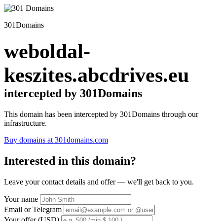
301Domains
weboldal-
keszites.abcdrives.eu
intercepted by 301Domains
This domain has been intercepted by 301Domains through our
infrastructure.
Buy domains at 301domains.com
Interested in this domain?
Leave your contact details and offer — we'll get back to you.
Your name
Email or Telegram
Your offer (USD)