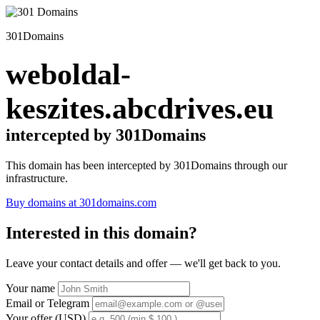
301Domains
weboldal-
keszites.abcdrives.eu
intercepted by 301Domains
This domain has been intercepted by 301Domains through our
infrastructure.
Buy domains at 301domains.com
Interested in this domain?
Leave your contact details and offer — we'll get back to you.
Your name
Email or Telegram
Your offer (USD)