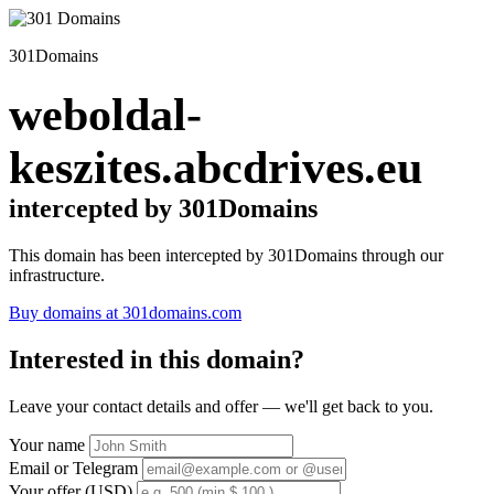
301Domains
weboldal-
keszites.abcdrives.eu
intercepted by 301Domains
This domain has been intercepted by 301Domains through our
infrastructure.
Buy domains at 301domains.com
Interested in this domain?
Leave your contact details and offer — we'll get back to you.
Your name
Email or Telegram
Your offer (USD)