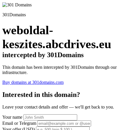
301Domains
weboldal-
keszites.abcdrives.eu
intercepted by 301Domains
This domain has been intercepted by 301Domains through our
infrastructure.
Buy domains at 301domains.com
Interested in this domain?
Leave your contact details and offer — we'll get back to you.
Your name
Email or Telegram
Your offer (USD)