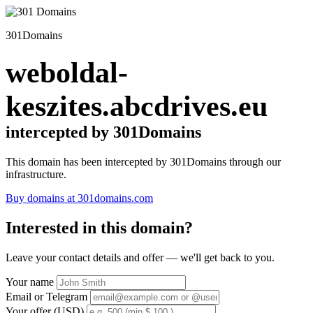
301Domains
weboldal-
keszites.abcdrives.eu
intercepted by 301Domains
This domain has been intercepted by 301Domains through our
infrastructure.
Buy domains at 301domains.com
Interested in this domain?
Leave your contact details and offer — we'll get back to you.
Your name
Email or Telegram
Your offer (USD)