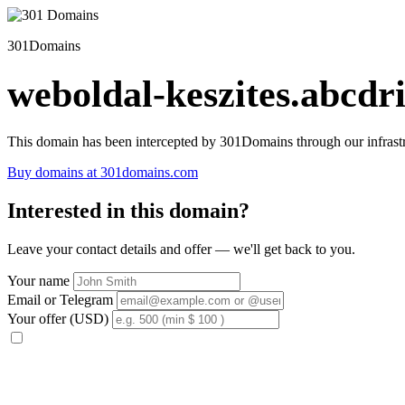
301Domains
weboldal-keszites.abcdri
This domain has been intercepted by 301Domains through our infrastr
Buy domains at 301domains.com
Interested in this domain?
Leave your contact details and offer — we'll get back to you.
Your name
Email or Telegram
Your offer (USD)