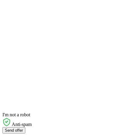
I'm not a robot
Anti-spam
Send offer