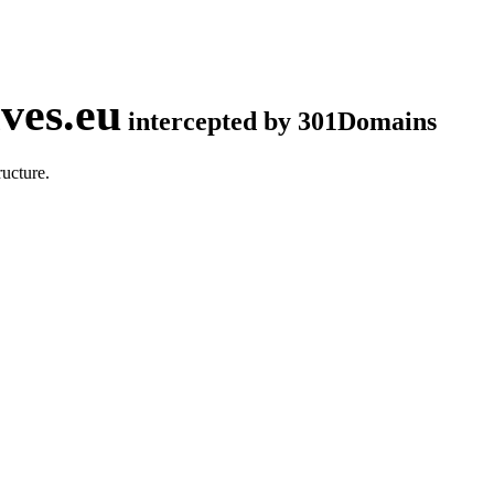
ves.eu
intercepted by 301Domains
ucture.