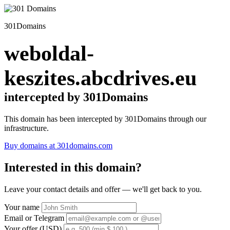
301Domains
weboldal-
keszites.abcdrives.eu
intercepted by 301Domains
This domain has been intercepted by 301Domains through our
infrastructure.
Buy domains at 301domains.com
Interested in this domain?
Leave your contact details and offer — we'll get back to you.
Your name
Email or Telegram
Your offer (USD)