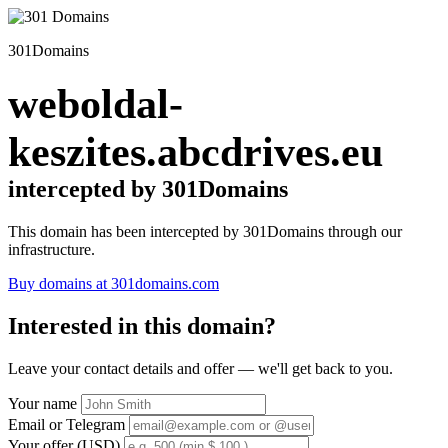
301Domains
weboldal-
keszites.abcdrives.eu
intercepted by 301Domains
This domain has been intercepted by 301Domains through our
infrastructure.
Buy domains at 301domains.com
Interested in this domain?
Leave your contact details and offer — we'll get back to you.
Your name
Email or Telegram
Your offer (USD)