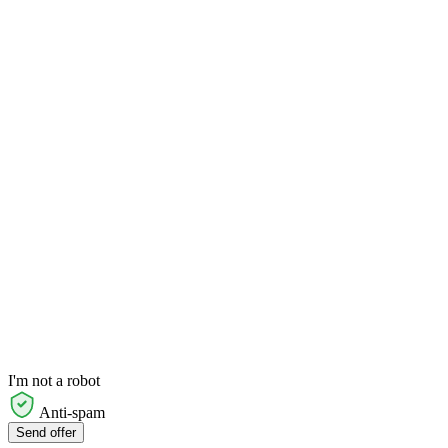
I'm not a robot
Anti-spam
Send offer