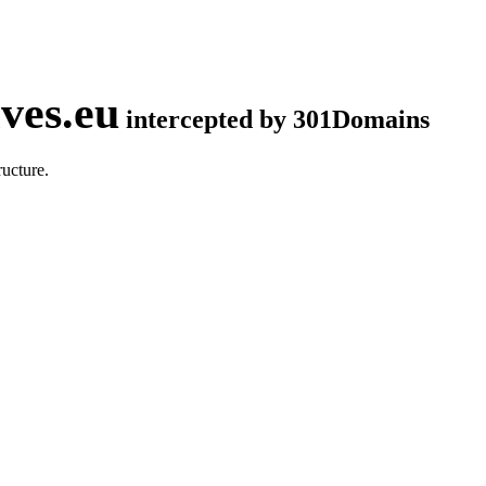
ves.eu
intercepted by 301Domains
ucture.