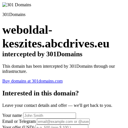
301Domains
weboldal-
keszites.abcdrives.eu
intercepted by 301Domains
This domain has been intercepted by 301Domains through our
infrastructure.
Buy domains at 301domains.com
Interested in this domain?
Leave your contact details and offer — we'll get back to you.
Your name
Email or Telegram
Your offer (USD)