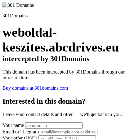
301Domains
weboldal-
keszites.abcdrives.eu
intercepted by 301Domains
This domain has been intercepted by 301Domains through our
infrastructure.
Buy domains at 301domains.com
Interested in this domain?
Leave your contact details and offer — we'll get back to you.
Your name
Email or Telegram
Your offer (USD)