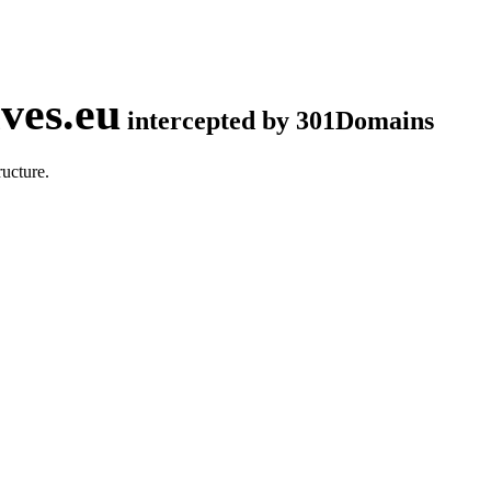
ves.eu
intercepted by 301Domains
ucture.