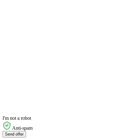
I'm not a robot
Anti-spam
Send offer