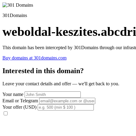
301Domains
weboldal-keszites.abcdri
This domain has been intercepted by 301Domains through our infrastr
Buy domains at 301domains.com
Interested in this domain?
Leave your contact details and offer — we'll get back to you.
Your name
Email or Telegram
Your offer (USD)