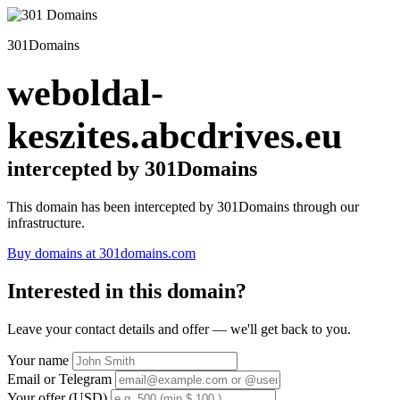
301Domains
weboldal-
keszites.abcdrives.eu
intercepted by 301Domains
This domain has been intercepted by 301Domains through our
infrastructure.
Buy domains at 301domains.com
Interested in this domain?
Leave your contact details and offer — we'll get back to you.
Your name
Email or Telegram
Your offer (USD)