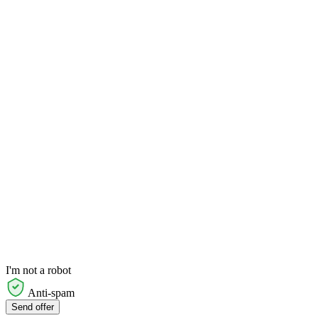
I'm not a robot
Anti-spam
Send offer