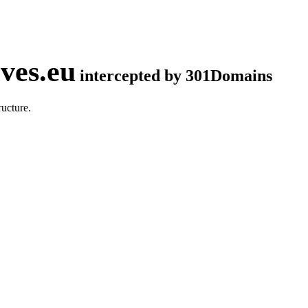
ves.eu
intercepted by 301Domains
ucture.