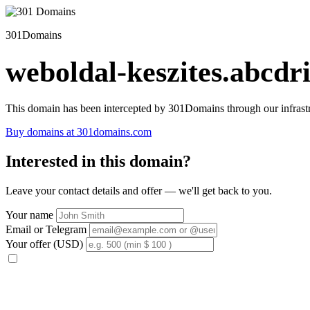
301Domains
weboldal-keszites.abcdri
This domain has been intercepted by 301Domains through our infrastr
Buy domains at 301domains.com
Interested in this domain?
Leave your contact details and offer — we'll get back to you.
Your name
Email or Telegram
Your offer (USD)