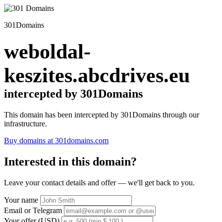
301Domains
weboldal-
keszites.abcdrives.eu
intercepted by 301Domains
This domain has been intercepted by 301Domains through our
infrastructure.
Buy domains at 301domains.com
Interested in this domain?
Leave your contact details and offer — we'll get back to you.
Your name
Email or Telegram
Your offer (USD)