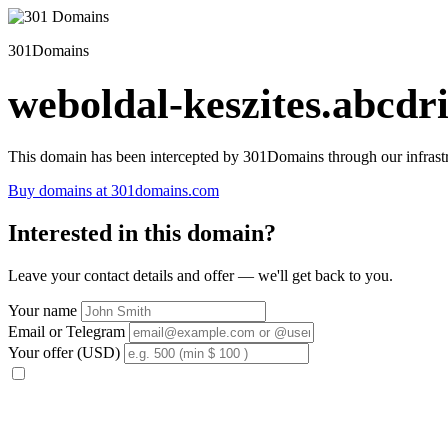
301Domains
weboldal-keszites.abcdri
This domain has been intercepted by 301Domains through our infrastr
Buy domains at 301domains.com
Interested in this domain?
Leave your contact details and offer — we'll get back to you.
Your name
Email or Telegram
Your offer (USD)