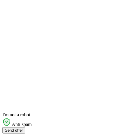
I'm not a robot
Anti-spam
Send offer