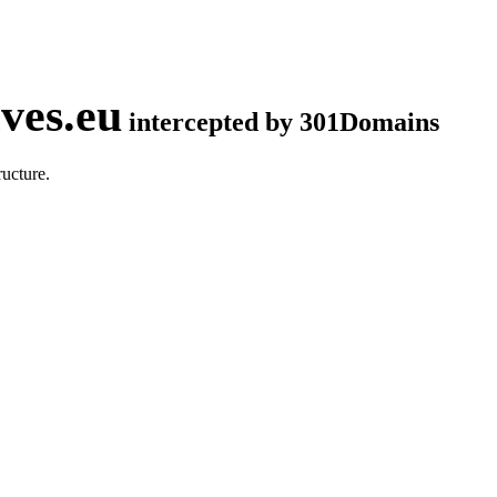
ves.eu
intercepted by 301Domains
ucture.