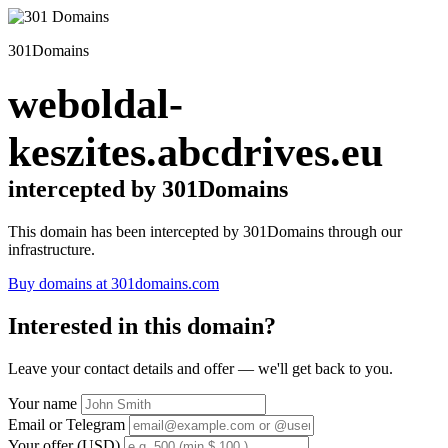
301Domains
weboldal-
keszites.abcdrives.eu
intercepted by 301Domains
This domain has been intercepted by 301Domains through our
infrastructure.
Buy domains at 301domains.com
Interested in this domain?
Leave your contact details and offer — we'll get back to you.
Your name
Email or Telegram
Your offer (USD)