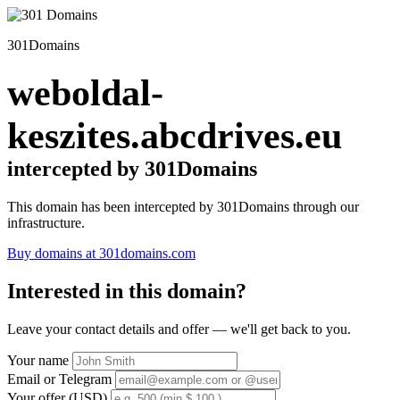
301Domains
weboldal-
keszites.abcdrives.eu
intercepted by 301Domains
This domain has been intercepted by 301Domains through our
infrastructure.
Buy domains at 301domains.com
Interested in this domain?
Leave your contact details and offer — we'll get back to you.
Your name
Email or Telegram
Your offer (USD)