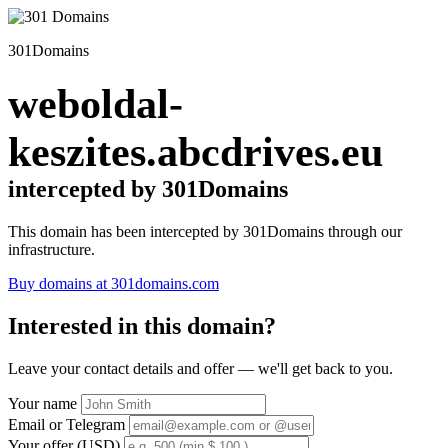
301Domains
weboldal-
keszites.abcdrives.eu
intercepted by 301Domains
This domain has been intercepted by 301Domains through our
infrastructure.
Buy domains at 301domains.com
Interested in this domain?
Leave your contact details and offer — we'll get back to you.
Your name
Email or Telegram
Your offer (USD)