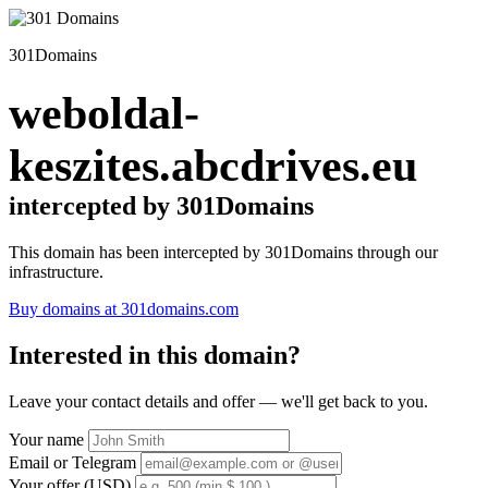
301Domains
weboldal-
keszites.abcdrives.eu
intercepted by 301Domains
This domain has been intercepted by 301Domains through our
infrastructure.
Buy domains at 301domains.com
Interested in this domain?
Leave your contact details and offer — we'll get back to you.
Your name
Email or Telegram
Your offer (USD)