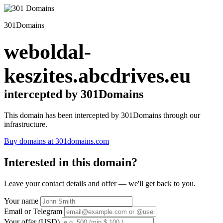
301Domains
weboldal-
keszites.abcdrives.eu
intercepted by 301Domains
This domain has been intercepted by 301Domains through our
infrastructure.
Buy domains at 301domains.com
Interested in this domain?
Leave your contact details and offer — we'll get back to you.
Your name
Email or Telegram
Your offer (USD)