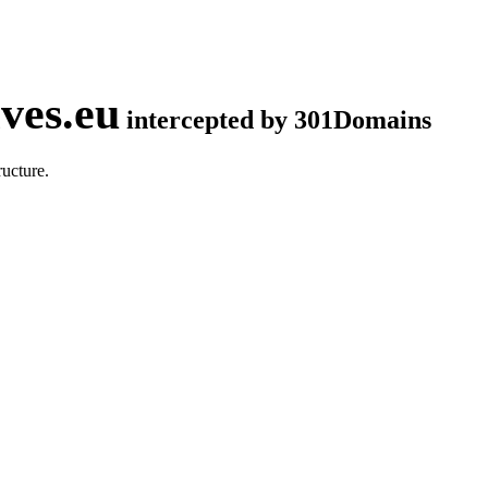
ves.eu
intercepted by 301Domains
ucture.