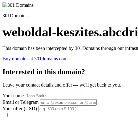
301Domains
weboldal-keszites.abcdri
This domain has been intercepted by 301Domains through our infrastr
Buy domains at 301domains.com
Interested in this domain?
Leave your contact details and offer — we'll get back to you.
Your name
Email or Telegram
Your offer (USD)