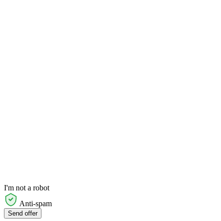
I'm not a robot
Anti-spam
Send offer