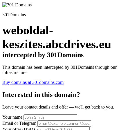
301Domains
weboldal-
keszites.abcdrives.eu
intercepted by 301Domains
This domain has been intercepted by 301Domains through our
infrastructure.
Buy domains at 301domains.com
Interested in this domain?
Leave your contact details and offer — we'll get back to you.
Your name
Email or Telegram
Your offer (USD)