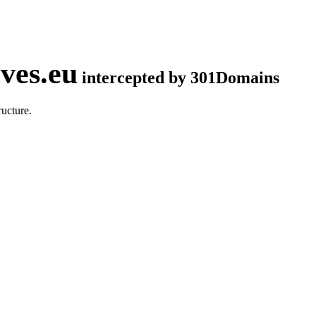
ves.eu
intercepted by 301Domains
ucture.