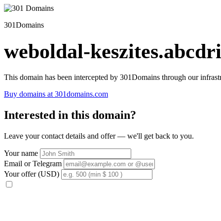
301Domains
weboldal-keszites.abcdri
This domain has been intercepted by 301Domains through our infrastr
Buy domains at 301domains.com
Interested in this domain?
Leave your contact details and offer — we'll get back to you.
Your name
Email or Telegram
Your offer (USD)