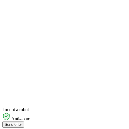
I'm not a robot
Anti-spam
Send offer