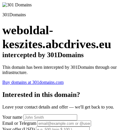
301Domains
weboldal-
keszites.abcdrives.eu
intercepted by 301Domains
This domain has been intercepted by 301Domains through our
infrastructure.
Buy domains at 301domains.com
Interested in this domain?
Leave your contact details and offer — we'll get back to you.
Your name
Email or Telegram
Your offer (USD)