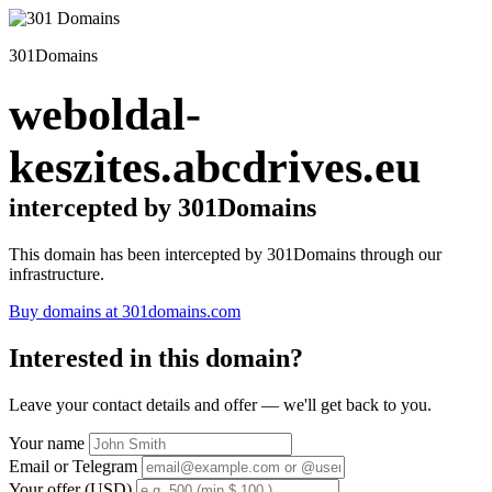
301Domains
weboldal-
keszites.abcdrives.eu
intercepted by 301Domains
This domain has been intercepted by 301Domains through our
infrastructure.
Buy domains at 301domains.com
Interested in this domain?
Leave your contact details and offer — we'll get back to you.
Your name
Email or Telegram
Your offer (USD)