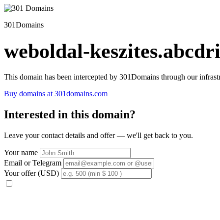
301Domains
weboldal-keszites.abcdri
This domain has been intercepted by 301Domains through our infrastr
Buy domains at 301domains.com
Interested in this domain?
Leave your contact details and offer — we'll get back to you.
Your name
Email or Telegram
Your offer (USD)