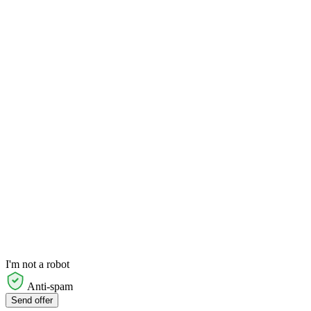
I'm not a robot
Anti-spam
Send offer