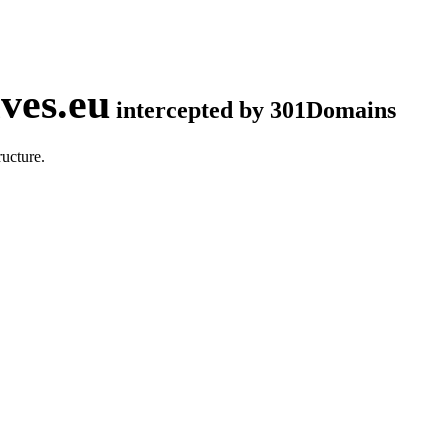
ves.eu
intercepted by 301Domains
ucture.