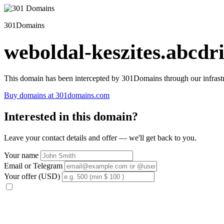
301Domains
weboldal-keszites.abcdri
This domain has been intercepted by 301Domains through our infrastr
Buy domains at 301domains.com
Interested in this domain?
Leave your contact details and offer — we'll get back to you.
Your name
Email or Telegram
Your offer (USD)