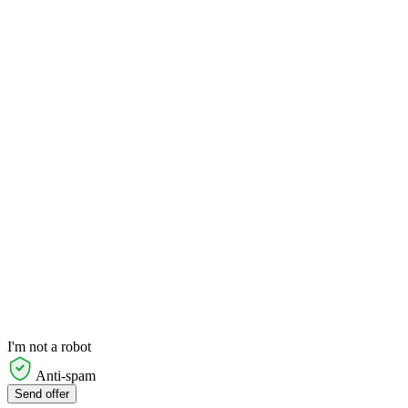
I'm not a robot
Anti-spam
Send offer