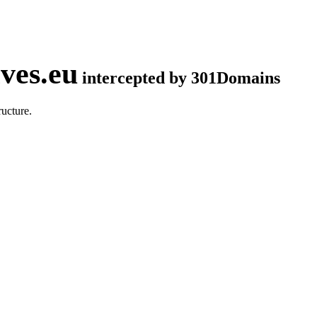
ves.eu
intercepted by 301Domains
ucture.