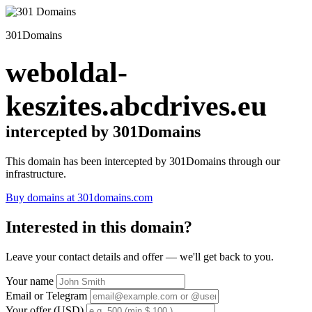
301Domains
weboldal-
keszites.abcdrives.eu
intercepted by 301Domains
This domain has been intercepted by 301Domains through our
infrastructure.
Buy domains at 301domains.com
Interested in this domain?
Leave your contact details and offer — we'll get back to you.
Your name
Email or Telegram
Your offer (USD)